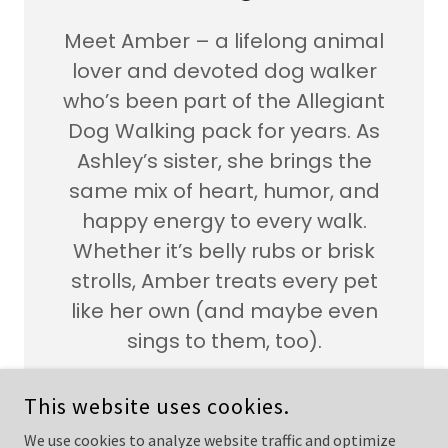
Meet Amber – a lifelong animal
lover and devoted dog walker
who’s been part of the Allegiant
Dog Walking pack for years. As
Ashley’s sister, she brings the
same mix of heart, humor, and
happy energy to every walk.
Whether it’s belly rubs or brisk
strolls, Amber treats every pet
like her own (and maybe even
sings to them, too).
This website uses cookies.
We use cookies to analyze website traffic and optimize