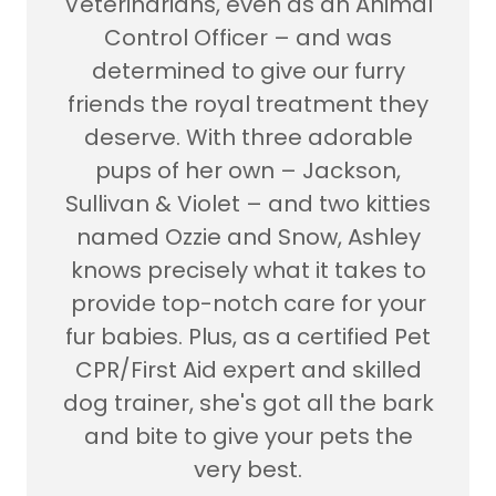
Veterinarians, even as an Animal
Control Officer – and was
determined to give our furry
friends the royal treatment they
deserve. With three adorable
pups of her own – Jackson,
Sullivan & Violet – and two kitties
named Ozzie and Snow, Ashley
knows precisely what it takes to
provide top-notch care for your
fur babies. Plus, as a certified Pet
CPR/First Aid expert and skilled
dog trainer, she's got all the bark
and bite to give your pets the
very best.