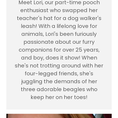
Meet Lori, our part-time pooch
enthusiast who swapped her
teacher's hat for a dog walker's
leash! With a lifelong love for
animals, Lori's been furiously
passionate about our furry
companions for over 25 years,
and boy, does it show! When
she's not trotting around with her
four-legged friends, she's
juggling the demands of her
three adorable beagles who
keep her on her toes!