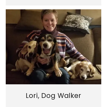
Lori, Dog Walker