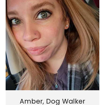
Amber, Dog Walker