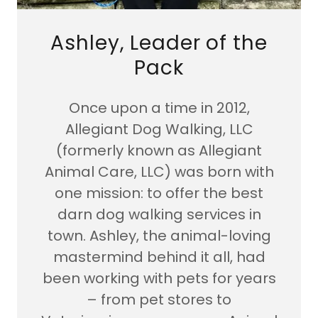
Ashley, Leader of the
Pack
Once upon a time in 2012,
Allegiant Dog Walking, LLC
(formerly known as Allegiant
Animal Care, LLC) was born with
one mission: to offer the best
darn dog walking services in
town. Ashley, the animal-loving
mastermind behind it all, had
been working with pets for years
– from pet stores to